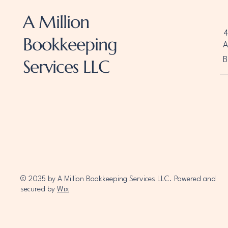
A Million
4
Bookkeeping
A
B
Services LLC
© 2035 by A Million Bookkeeping Services LLC. Powered and
secured by
Wix