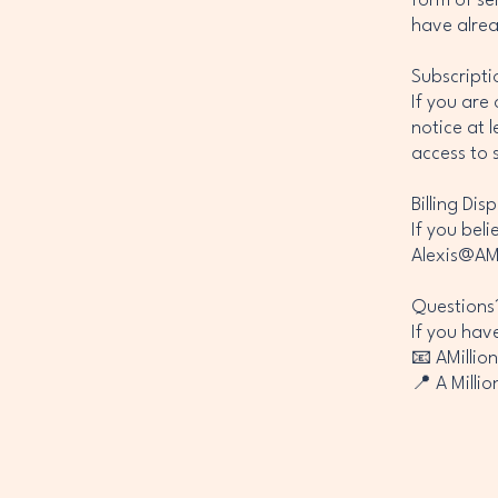
form of se
have alre
Subscripti
If you are
notice at l
access to 
Billing Dis
If you bel
Alexis@AMi
Questions
If you hav
📧 AMillio
📍 A Milli