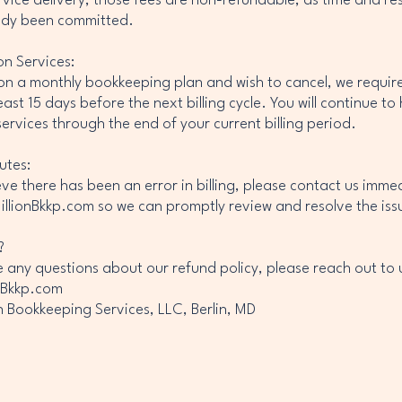
rvice delivery, those fees are non-refundable, as time and re
ady been committed.
on Services:
 on a monthly bookkeeping plan and wish to cancel, we require
east 15 days before the next billing cycle. You will continue to
services through the end of your current billing period.
putes:
ieve there has been an error in billing, please contact us imme
llionBkkp.com so we can promptly review and resolve the iss
?
e any questions about our refund policy, please reach out to u
nBkkp.com
on Bookkeeping Services, LLC, Berlin, MD