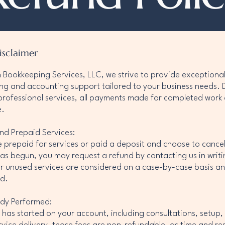
isclaimer
on Bookkeeping Services, LLC, we strive to provide exceptiona
g and accounting support tailored to your business needs. 
professional services, all payments made for completed work
e.
nd Prepaid Services:
e prepaid for services or paid a deposit and choose to cance
as begun, you may request a refund by contacting us in writi
r unused services are considered on a case-by-case basis an
d.
ady Performed:
has started on your account, including consultations, setup,