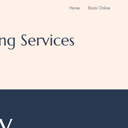
Home
Book Online
ng Services
y