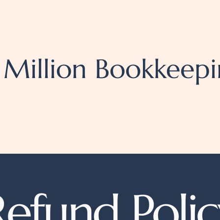
 Million
Bookkeepi
Refund Polic