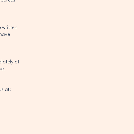
sources
 written
 have
diately at
ue.
s at: