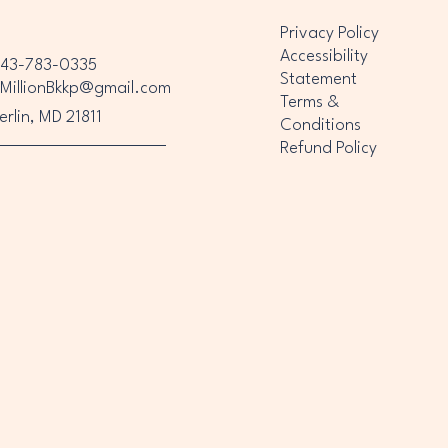
Privacy Policy
Accessibility
43-783-0335
Statement
MillionBkkp@gmail.com
Terms &
erlin, MD 21811
Conditions
Refund Policy