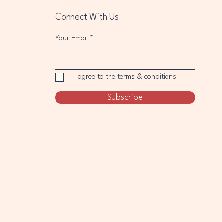
Connect With Us
Your Email
I agree to the terms & conditions
Subscribe