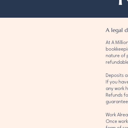
A legal d
At A Milli
bookkeepin
nature of 
refundabl
Deposits a
If you hav
any work h
Refunds fo
guarantee
Work Alre
Once work 