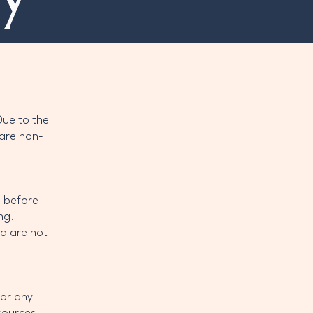
l
Due to the
 are non-
l before
ng.
d are not
 or any