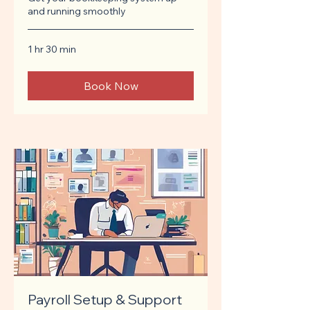
and running smoothly
1 hr 30 min
Book Now
Payroll Setup & Support