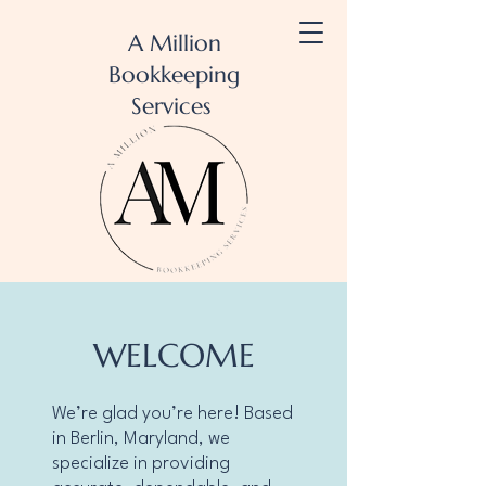
A Million
Bookkeeping
Services
WELCOME
We’re glad you’re here! Based
in Berlin, Maryland, we
specialize in providing