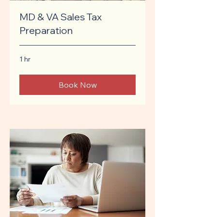
MD & VA Sales Tax
Preparation
1 hr
Book Now