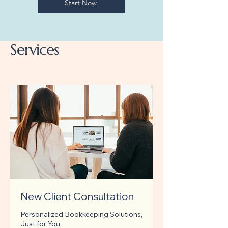
Start Now
Services
New Client Consultation
Personalized Bookkeeping Solutions,
Just for You.