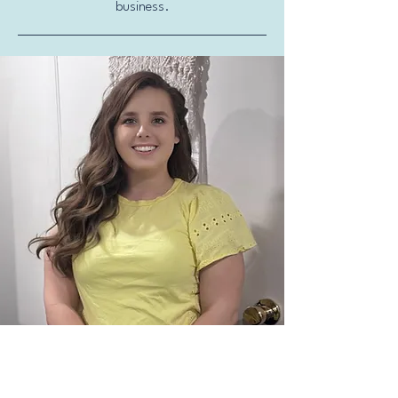
business.