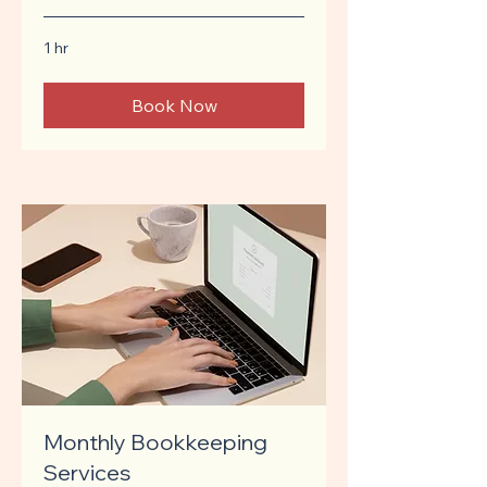
1 hr
Book Now
Monthly Bookkeeping
Services