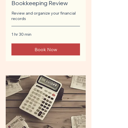
Bookkeeping Review
Review and organize your financial
records
1 hr 30 min
Book Now