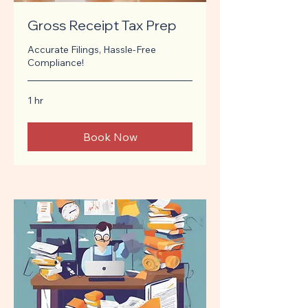
Gross Receipt Tax Prep
Accurate Filings, Hassle-Free
Compliance!
1 hr
Book Now