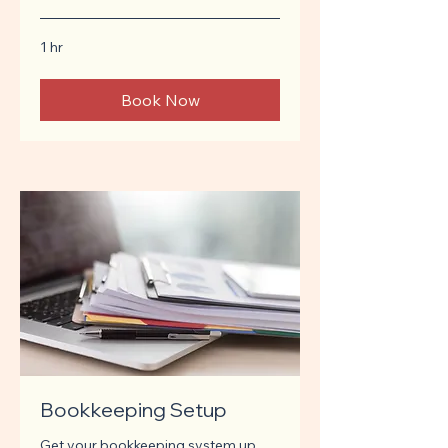
1 hr
Book Now
Bookkeeping Setup
Get your bookkeeping system up