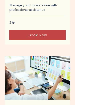
Manage your books online with
professional assistance
2 hr
Book Now