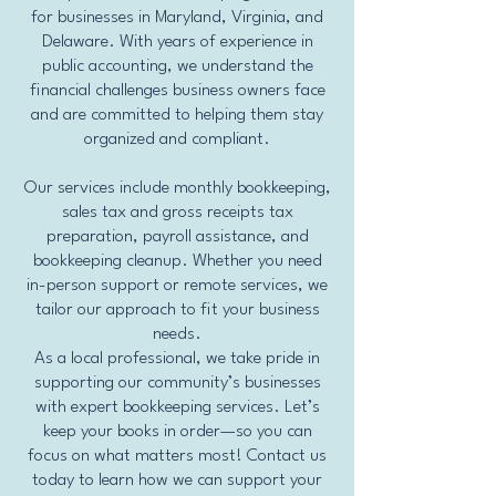
for businesses in Maryland, Virginia, and
Delaware. With years of experience in
public accounting, we understand the
financial challenges business owners face
and are committed to helping them stay
organized and compliant.
Our services include monthly bookkeeping,
sales tax and gross receipts tax
preparation, payroll assistance, and
bookkeeping cleanup. Whether you need
in-person support or remote services, we
tailor our approach to fit your business
needs.
As a local professional, we take pride in
supporting our community’s businesses
with expert bookkeeping services. Let’s
keep your books in order—so you can
focus on what matters most! Contact us
today to learn how we can support your