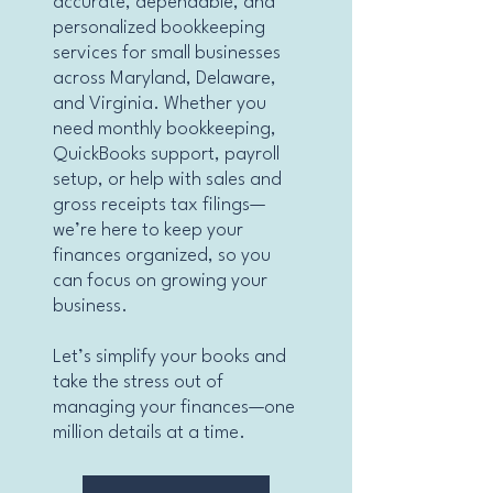
accurate, dependable, and
personalized bookkeeping
services for small businesses
across Maryland, Delaware,
and Virginia. Whether you
need monthly bookkeeping,
QuickBooks support, payroll
setup, or help with sales and
gross receipts tax filings—
we’re here to keep your
finances organized, so you
can focus on growing your
business.
Let’s simplify your books and
take the stress out of
managing your finances—one
million details at a time.