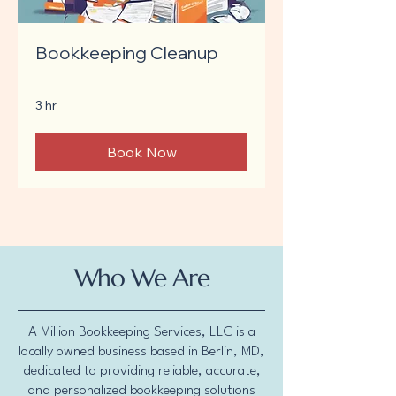
Bookkeeping Cleanup
3 hr
Book Now
Who We Are
A Million Bookkeeping Services, LLC is a
locally owned business based in Berlin, MD,
dedicated to providing reliable, accurate,
and personalized bookkeeping solutions